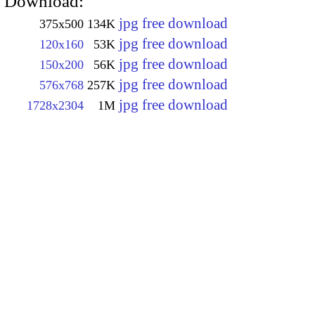
Download:
jpg free download
375x500
134K
jpg free download
120x160
53K
jpg free download
150x200
56K
jpg free download
576x768
257K
jpg free download
1728x2304
1M