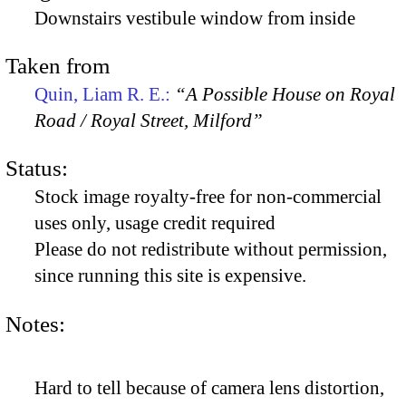
Downstairs vestibule window from inside
Taken from
Quin, Liam R. E.:
“A Possible House on Royal
Road / Royal Street, Milford”
Status:
Stock image royalty-free for non-commercial
uses only, usage credit required
Please do not redistribute without permission,
since running this site is expensive.
Notes:
Hard to tell because of camera lens distortion,