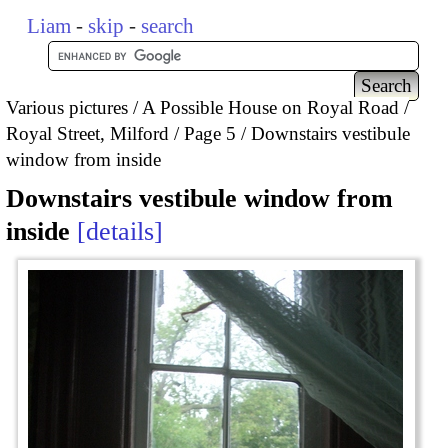
Liam
-
skip
-
search
Various pictures
A Possible House on Royal Road /
Royal Street, Milford
Page 5
Downstairs vestibule
window from inside
Downstairs vestibule window from
inside
details