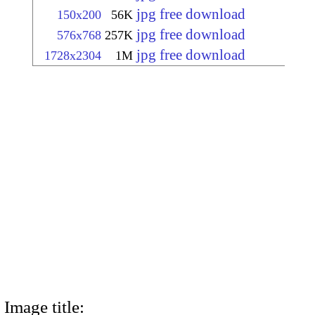
jpg free download
150x200
56K
jpg free download
576x768
257K
jpg free download
1728x2304
1M
Image title: