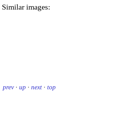
Similar images:
prev
·
up
·
next
·
top