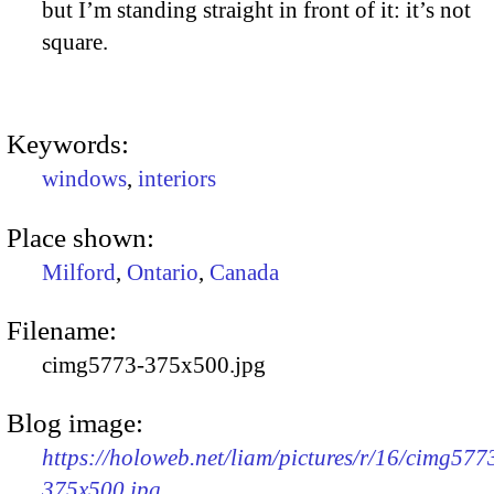
but I’m standing straight in front of it: it’s not
square.
Keywords:
windows
,
interiors
Place shown:
Milford
,
Ontario
,
Canada
Filename:
cimg5773-375x500.jpg
Blog image:
https://holoweb.net/liam/pictures/r/16/cimg577
375x500.jpg