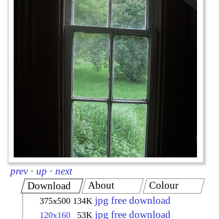
prev
·
up
·
next
About
Colour
Download
jpg free download
375x500
134K
jpg free download
120x160
53K