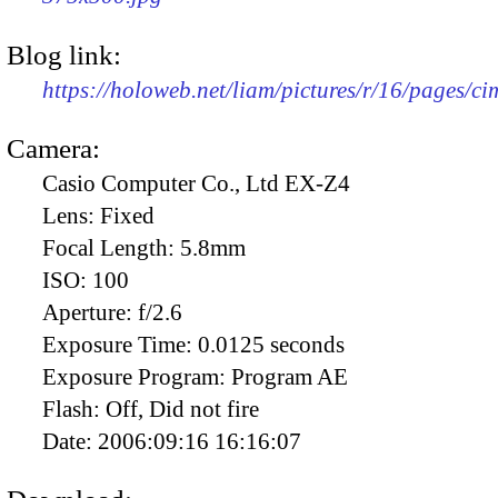
Blog link:
https://holoweb.net/liam/pictures/r/16/pages/c
Camera:
Casio Computer Co., Ltd EX-Z4
Lens:
Fixed
Focal Length:
5.8mm
ISO:
100
Aperture:
f/2.6
Exposure Time:
0.0125 seconds
Exposure Program:
Program AE
Flash:
Off, Did not fire
Date:
2006:09:16 16:16:07