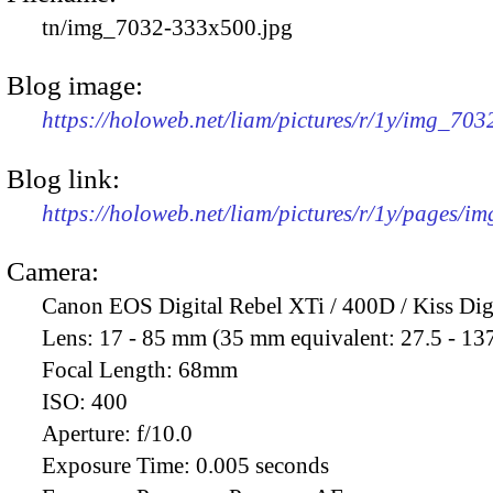
tn/img_7032-333x500.jpg
Blog image:
https://holoweb.net/liam/pictures/r/1y/img_70
Blog link:
https://holoweb.net/liam/pictures/r/1y/pages/i
Camera:
Canon EOS Digital Rebel XTi / 400D / Kiss Dig
Lens:
17 - 85 mm (35 mm equivalent: 27.5 - 13
Focal Length:
68mm
ISO:
400
Aperture:
f/10.0
Exposure Time:
0.005 seconds