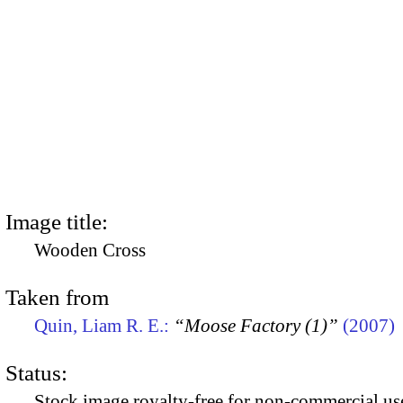
Image title:
Wooden Cross
Taken from
Quin, Liam R. E.:
“Moose Factory (1)”
(2007)
Status:
Stock image royalty-free for non-commercial use