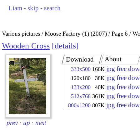
Liam
-
skip
-
search
Various pictures
Moose Factory (1) (2007)
Page 6
Wo
Wooden Cross
details
About
Download
jpg free do
333x500
166K
jpg free do
120x180
38K
jpg free do
133x200
40K
jpg free do
512x768
361K
jpg free do
800x1200
807K
prev
·
up
·
next