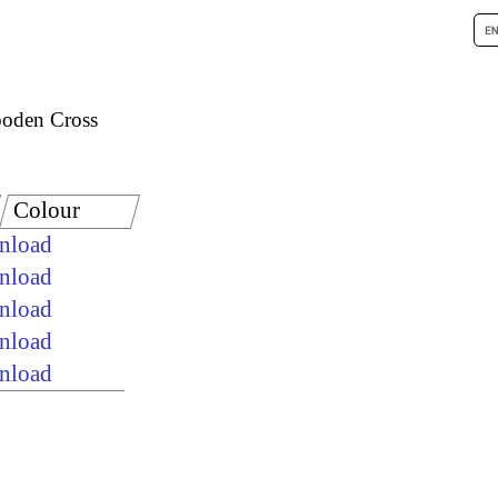
oden Cross
Colour
wnload
wnload
wnload
wnload
wnload