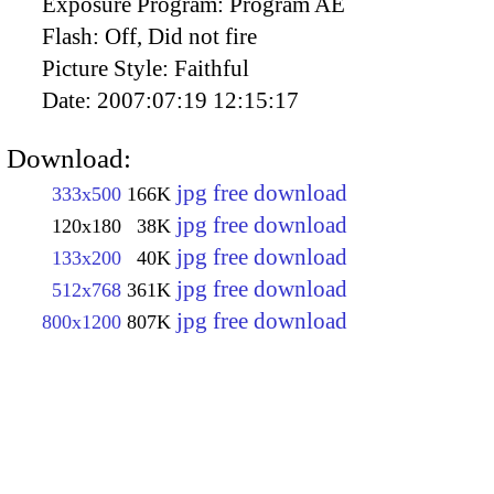
Exposure Program:
Program AE
Flash:
Off, Did not fire
Picture Style:
Faithful
Date:
2007:07:19 12:15:17
Download:
jpg free download
333x500
166K
jpg free download
120x180
38K
jpg free download
133x200
40K
jpg free download
512x768
361K
jpg free download
800x1200
807K