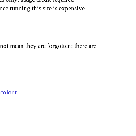
nce running this site is expensive.
not mean they are forgotten: there are
,
colour