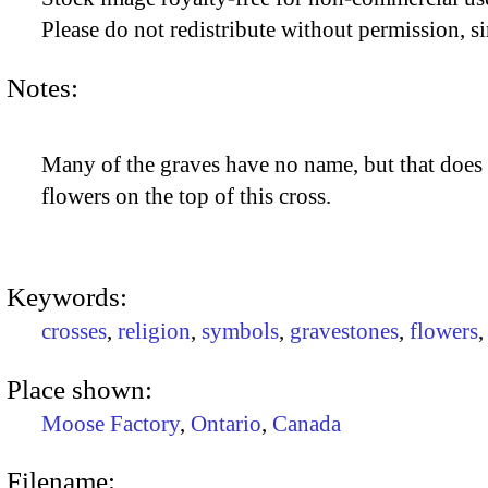
Please do not redistribute without permission, si
Notes:
Many of the graves have no name, but that does 
flowers on the top of this cross.
Keywords:
crosses
,
religion
,
symbols
,
gravestones
,
flowers
Place shown:
Moose Factory
,
Ontario
,
Canada
Filename: