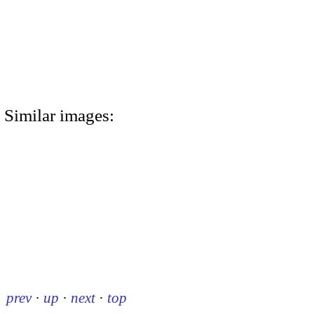
Similar images:
prev
·
up
·
next
·
top