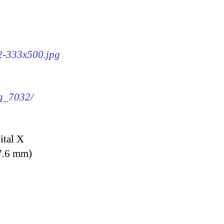
32-333x500.jpg
mg_7032/
ital X
7.6 mm)