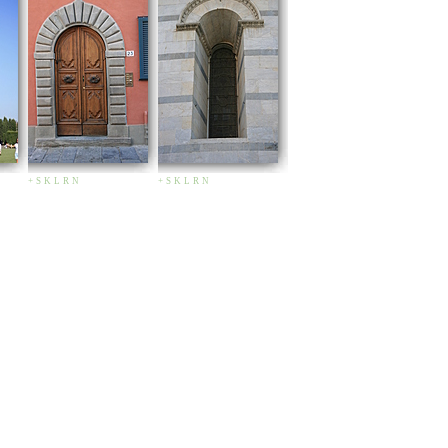
+
S
K
L
R
N
+
S
K
L
R
N