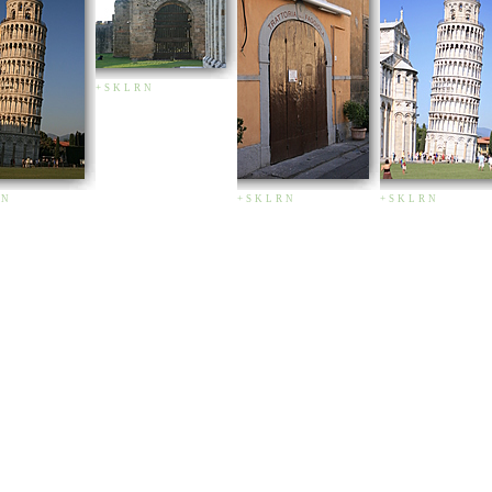
+
S
K
L
R
N
N
+
S
K
L
R
N
+
S
K
L
R
N