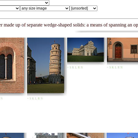
mber made up of separate wedge-shaped solids: a means of spanning an 
+
S
K
L
R
N
+
S
K
L
R
N
N
+
S
K
L
R
N