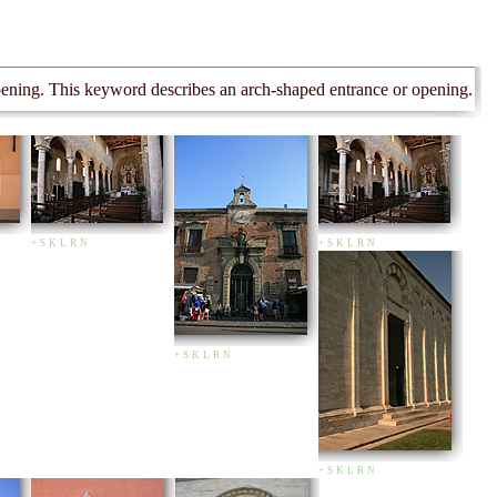
opening. This keyword describes an arch-shaped entrance or opening.
+
S
K
L
R
N
+
S
K
L
R
N
+
S
K
L
R
N
+
S
K
L
R
N