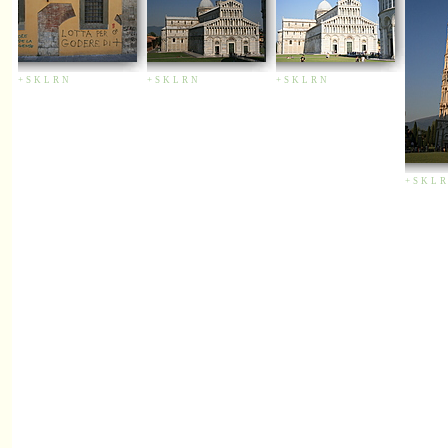
+
S
K
L
R
N
+
S
K
L
R
N
+
S
K
L
R
N
+
S
K
L
R