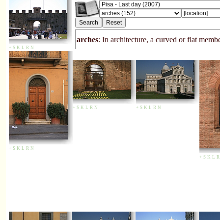
arches
: In architecture, a curved or flat me
+
S
K
L
R
N
+
S
K
L
R
N
+
S
K
L
R
N
+
S
K
L
R
N
+
S
K
L
R