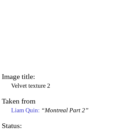
Image title:
Velvet texture 2
Taken from
Liam Quin:
“Montreal Part 2”
Status: