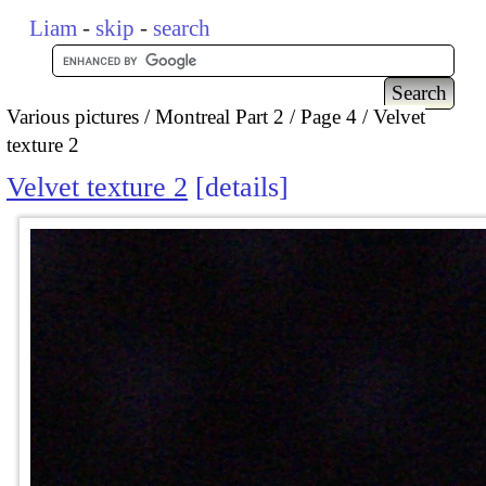
Liam
-
skip
-
search
Various pictures
Montreal Part 2
Page 4
Velvet
texture 2
Velvet texture 2
details