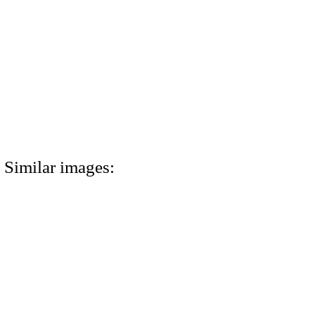
Similar images: