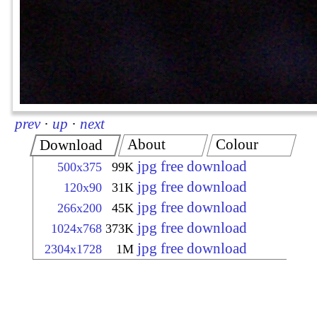
prev
·
up
·
next
About
Colour
Download
jpg free download
500x375
99K
jpg free download
120x90
31K
jpg free download
266x200
45K
jpg free download
1024x768
373K
jpg free download
2304x1728
1M