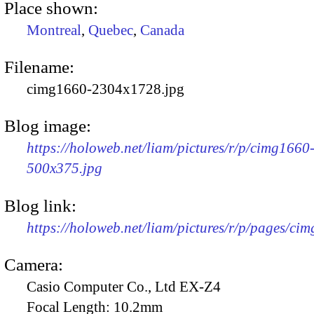
Place shown:
Montreal
,
Quebec
,
Canada
Filename:
cimg1660-2304x1728.jpg
Blog image:
https://holoweb.net/liam/pictures/r/p/cimg1660
500x375.jpg
Blog link:
https://holoweb.net/liam/pictures/r/p/pages/ci
Camera:
Casio Computer Co., Ltd EX-Z4
Focal Length:
10.2mm