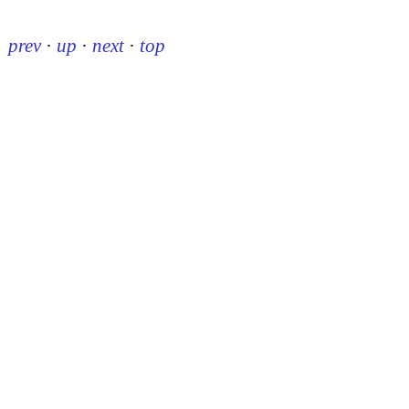
prev
·
up
·
next
·
top