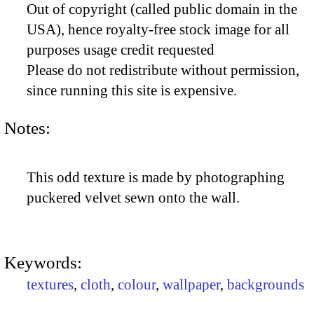
Out of copyright (called public domain in the
USA), hence royalty-free stock image for all
purposes usage credit requested
Please do not redistribute without permission,
since running this site is expensive.
Notes:
This odd texture is made by photographing
puckered velvet sewn onto the wall.
Keywords:
textures
,
cloth
,
colour
,
wallpaper
,
backgrounds