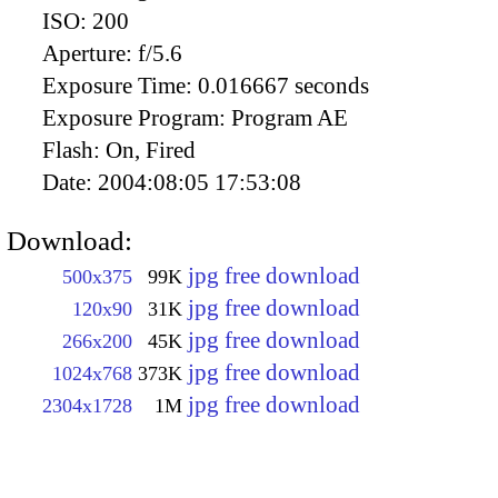
ISO:
200
Aperture:
f/5.6
Exposure Time:
0.016667 seconds
Exposure Program:
Program AE
Flash:
On, Fired
Date:
2004:08:05 17:53:08
Download:
jpg free download
500x375
99K
jpg free download
120x90
31K
jpg free download
266x200
45K
jpg free download
1024x768
373K
jpg free download
2304x1728
1M