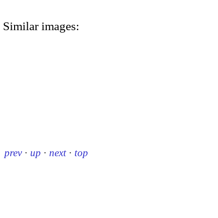
Similar images:
prev
·
up
·
next
·
top