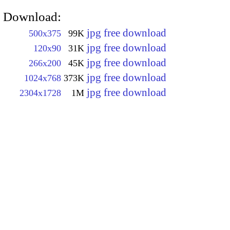
Download:
jpg free download
500x375
99K
jpg free download
120x90
31K
jpg free download
266x200
45K
jpg free download
1024x768
373K
jpg free download
2304x1728
1M