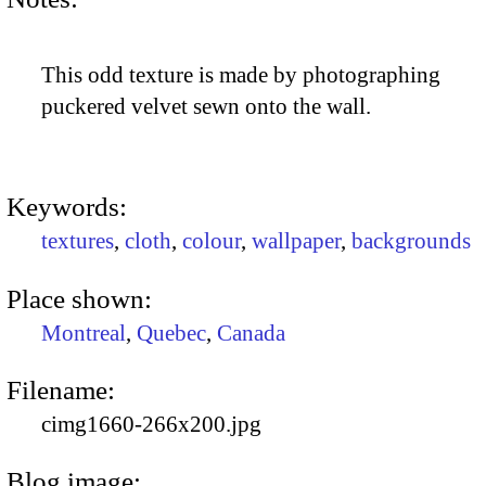
This odd texture is made by photographing
puckered velvet sewn onto the wall.
Keywords:
textures
,
cloth
,
colour
,
wallpaper
,
backgrounds
Place shown:
Montreal
,
Quebec
,
Canada
Filename:
cimg1660-266x200.jpg
Blog image: