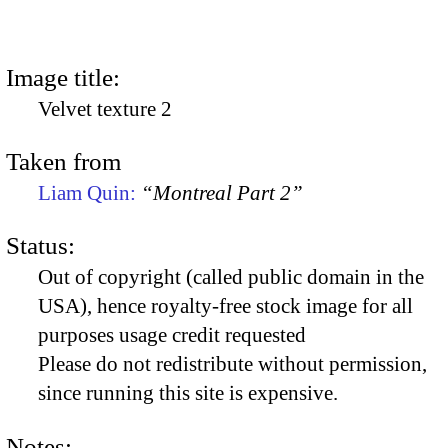
Image title:
Velvet texture 2
Taken from
Liam Quin:
“Montreal Part 2”
Status:
Out of copyright (called public domain in the
USA), hence royalty-free stock image for all
purposes usage credit requested
Please do not redistribute without permission,
since running this site is expensive.
Notes: