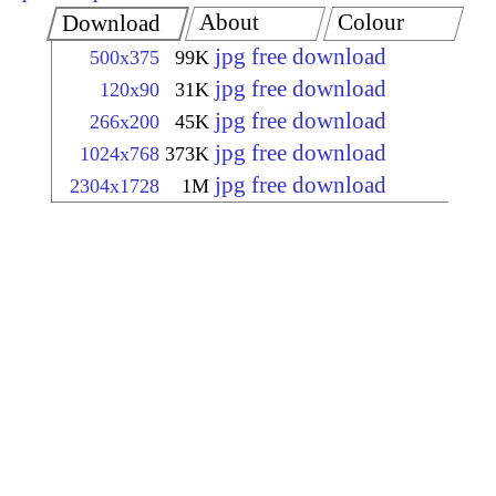
About
Colour
Download
jpg free download
500x375
99K
jpg free download
120x90
31K
jpg free download
266x200
45K
jpg free download
1024x768
373K
jpg free download
2304x1728
1M