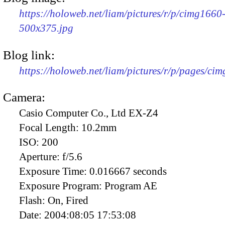
https://holoweb.net/liam/pictures/r/p/cimg1660
500x375.jpg
Blog link:
https://holoweb.net/liam/pictures/r/p/pages/ci
Camera:
Casio Computer Co., Ltd EX-Z4
Focal Length:
10.2mm
ISO:
200
Aperture:
f/5.6
Exposure Time:
0.016667 seconds
Exposure Program:
Program AE
Flash:
On, Fired
Date:
2004:08:05 17:53:08