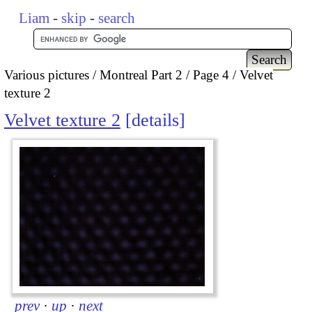
Liam
-
skip
-
search
Various pictures
Montreal Part 2
Page 4
Velvet
texture 2
Velvet texture 2
details
prev
·
up
·
next