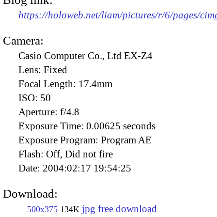
https://holoweb.net/liam/pictures/r/6/pages/ci
Camera:
Casio Computer Co., Ltd EX-Z4
Lens:
Fixed
Focal Length:
17.4mm
ISO:
50
Aperture:
f/4.8
Exposure Time:
0.00625 seconds
Exposure Program:
Program AE
Flash:
Off, Did not fire
Date:
2004:02:17 19:54:25
Download:
jpg free download
500x375
134K