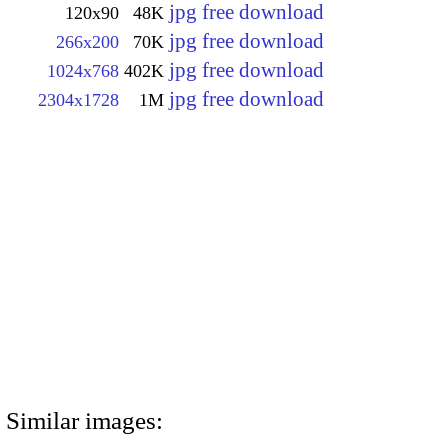
jpg free download
120x90
48K
jpg free download
266x200
70K
jpg free download
1024x768
402K
jpg free download
2304x1728
1M
Similar images: