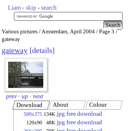
Liam
-
skip
-
search
Various pictures
Amsterdam, April 2004
Page 3
gateway
gateway
details
prev
·
up
·
next
About
Colour
Download
jpg free download
500x375
134K
jpg free download
120x90
48K
jpg free download