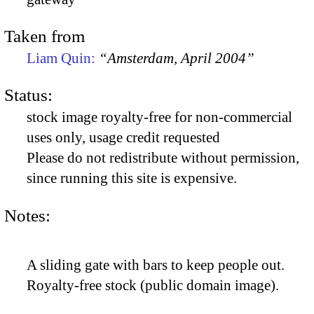
Taken from
Liam Quin:
“Amsterdam, April 2004”
Status:
stock image royalty-free for non-commercial
uses only, usage credit requested
Please do not redistribute without permission,
since running this site is expensive.
Notes:
A sliding gate with bars to keep people out.
Royalty-free stock (public domain image).