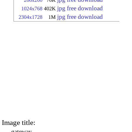
266x200
70K
jpg free download
1024x768
402K
jpg free download
2304x1728
1M
Image title:
gateway