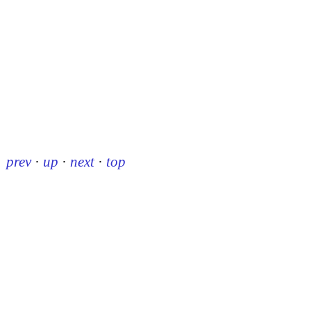
prev
·
up
·
next
·
top