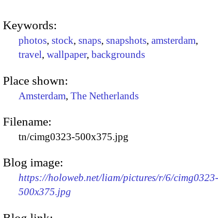
Keywords:
photos
,
stock
,
snaps
,
snapshots
,
amsterdam
,
travel
,
wallpaper
,
backgrounds
Place shown:
Amsterdam
,
The Netherlands
Filename:
tn/cimg0323-500x375.jpg
Blog image:
https://holoweb.net/liam/pictures/r/6/cimg0323
500x375.jpg
Blog link: