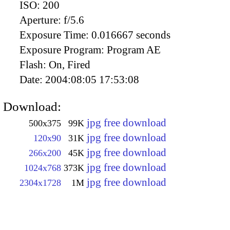
ISO:
200
Aperture:
f/5.6
Exposure Time:
0.016667 seconds
Exposure Program:
Program AE
Flash:
On, Fired
Date:
2004:08:05 17:53:08
Download:
jpg free download
500x375
99K
jpg free download
120x90
31K
jpg free download
266x200
45K
jpg free download
1024x768
373K
jpg free download
2304x1728
1M