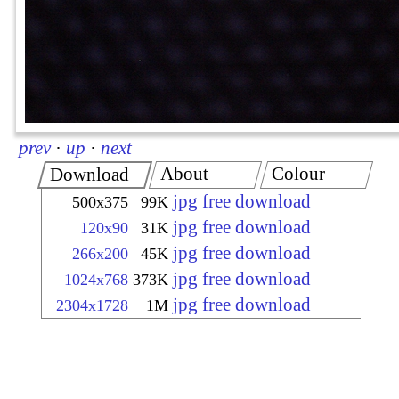
prev
·
up
·
next
About
Colour
Download
jpg free download
500x375
99K
jpg free download
120x90
31K
jpg free download
266x200
45K
jpg free download
1024x768
373K
jpg free download
2304x1728
1M