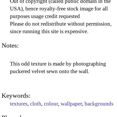
Out of copyright (called public domain in the
USA), hence royalty-free stock image for all
purposes usage credit requested
Please do not redistribute without permission,
since running this site is expensive.
Notes:
This odd texture is made by photographing
puckered velvet sewn onto the wall.
Keywords:
textures
,
cloth
,
colour
,
wallpaper
,
backgrounds