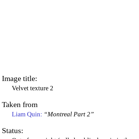
Image title:
Velvet texture 2
Taken from
Liam Quin:
“Montreal Part 2”
Status: