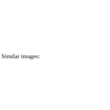
Similar images: