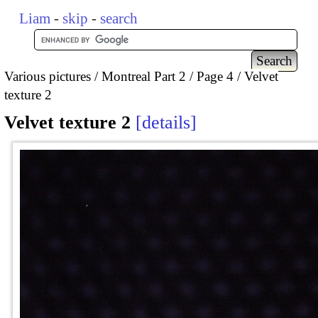
Liam
-
skip
-
search
Various pictures
Montreal Part 2
Page 4
Velvet
texture 2
Velvet texture 2
details