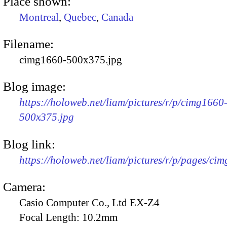
Place shown:
Montreal
,
Quebec
,
Canada
Filename:
cimg1660-500x375.jpg
Blog image:
https://holoweb.net/liam/pictures/r/p/cimg1660
500x375.jpg
Blog link:
https://holoweb.net/liam/pictures/r/p/pages/ci
Camera:
Casio Computer Co., Ltd EX-Z4
Focal Length:
10.2mm