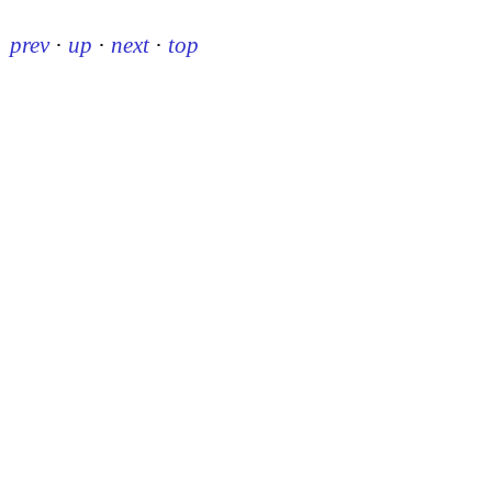
prev
·
up
·
next
·
top