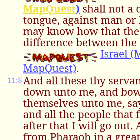
MapQuest
)
shall not a
tongue, against man or 
may know how that the
difference between the
Israel 
MapQuest)
.
And all these thy serva
11:8
down unto me, and bo
themselves unto me, say
and all the people that 
after that I will go out
from Pharaoh in a great