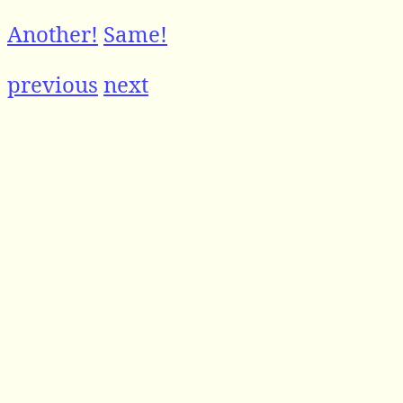
Another!
Same!
previous
next