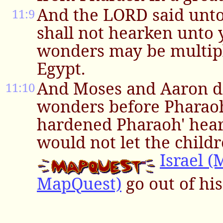
And the LORD said unt
11:9
shall not hearken unto 
wonders may be multipl
Egypt.
And Moses and Aaron di
11:10
wonders before Pharao
hardened Pharaoh' heart
would not let the childr
Israel 
MapQuest)
go out of his