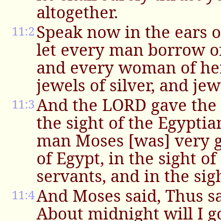
altogether.
Speak now in the ears o
11:2
let every man borrow of
and every woman of he
jewels of silver, and jew
And the LORD gave the 
11:3
the sight of the Egypti
man Moses [was] very g
of Egypt, in the sight o
servants, and in the sig
And Moses said, Thus s
11:4
About midnight will I g