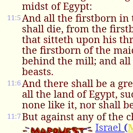
midst of Egypt:
And all the firstborn in
11:5
shall die, from the firs
that sitteth upon his t
the firstborn of the mai
behind the mill; and all
beasts.
And there shall be a gr
11:6
all the land of Egypt, s
none like it, nor shall b
But against any of the c
11:7
Israel
(