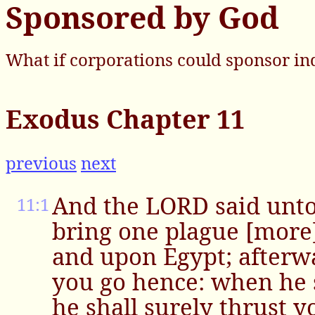
Sponsored by God
What if corporations could sponsor in
Exodus Chapter 11
previous
next
And the LORD said unto 
11:1
bring one plague [more
and upon Egypt; afterwa
you go hence: when he s
he shall surely thrust 