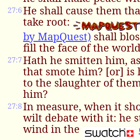
He shall cause them tha
27:6
take root:
by MapQuest)
shall blo
fill the face of the world
Hath he smitten him, a
27:7
that smote him? [or] is 
to the slaughter of them
him?
In measure, when it sho
27:8
wilt debate with it: he 
wind in the