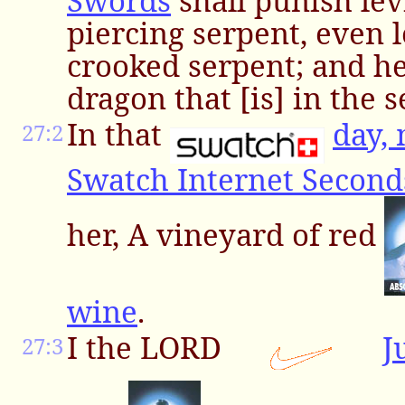
Swords
shall punish lev
piercing serpent, even 
crooked serpent; and he 
dragon that [is] in the s
In that
day,
27:2
Swatch Internet Second
her, A vineyard of red
wine
.
I the LORD
J
27:3