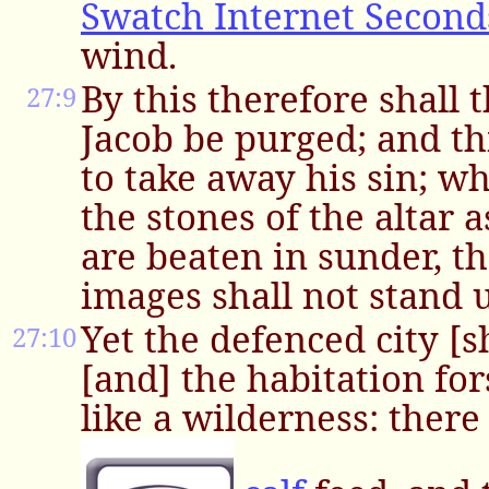
Swatch Internet Second
wind.
By this therefore shall t
27:9
Jacob be purged; and this
to take away his sin; w
the stones of the altar 
are beaten in sunder, t
images shall not stand 
Yet the defenced city [s
27:10
[and] the habitation for
like a wilderness: there