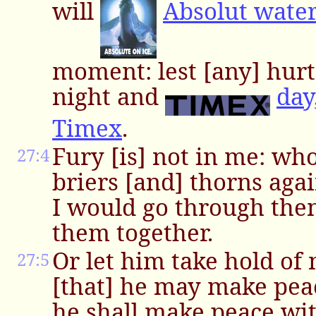
will
Absolut wate
moment: lest [any] hurt i
night and
day
Timex
.
Fury [is] not in me: wh
27:4
briers [and] thorns agai
I would go through the
them together.
Or let him take hold of 
27:5
[that] he may make pea
he shall make peace wi