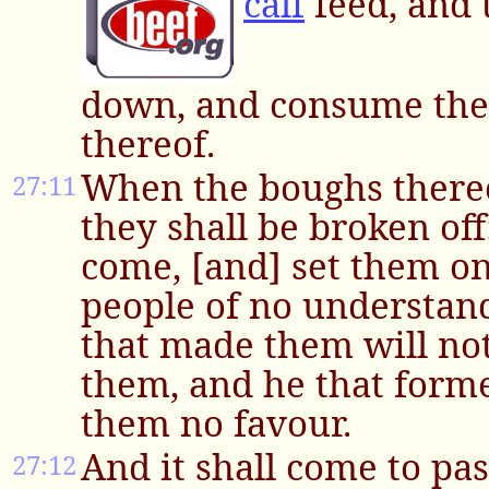
calf
feed, and t
down, and consume the
thereof.
When the boughs thereo
27:11
they shall be broken of
come, [and] set them on f
people of no understand
that made them will no
them, and he that form
them no favour.
And it shall come to pas
27:12