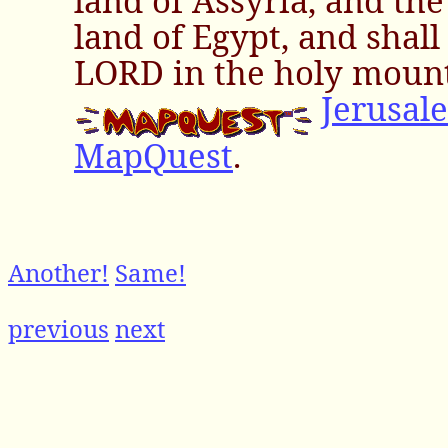
land of Assyria, and the
land of Egypt, and shal
LORD in the holy mount
Jerusal
MapQuest
.
Another!
Same!
previous
next