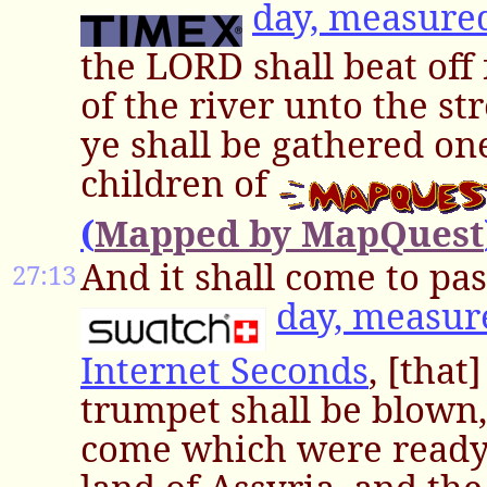
day, measure
the LORD shall beat off
of the river unto the st
ye shall be gathered on
children of
(
Mapped by MapQuest
And it shall come to pas
27:13
day, measur
Internet Seconds
, [that
trumpet shall be blown,
come which were ready 