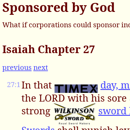
Sponsored by God
What if corporations could sponsor in
Isaiah Chapter 27
previous
next
In that
day, 
27:1
the LORD with his sore
strong
sword 