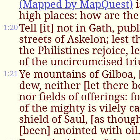
(Mapped by MapQuest)
i
high places: how are the
Tell [it] not in Gath, publ
1:20
streets of Askelon; lest 
the Philistines rejoice, l
of the uncircumcised tr
Ye mountains of Gilboa, 
1:21
dew, neither [let there b
nor fields of offerings: f
of the mighty is vilely c
shield of Saul, [as thoug
[been] anointed with oil