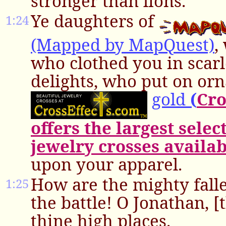
stronger than lions.
Ye daughters of
1:24
(Mapped by MapQuest)
,
who clothed you in scarl
delights, who put on or
gold
(
Cro
offers the largest selec
jewelry crosses availab
upon your apparel.
How are the mighty falle
1:25
the battle! O Jonathan, [
thine high places.