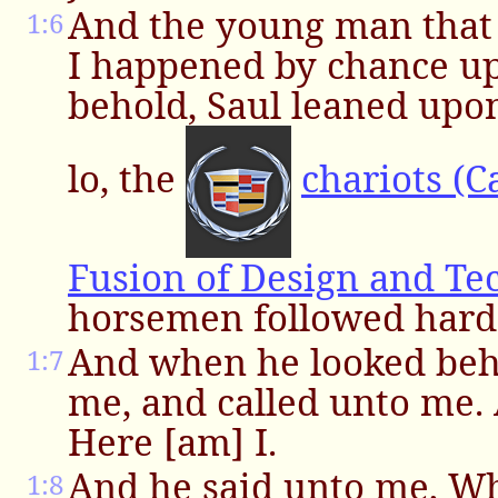
And the young man that 
1:6
I happened by chance u
behold, Saul leaned upon
lo, the
chariots (C
Fusion of Design and Te
horsemen followed hard 
And when he looked beh
1:7
me, and called unto me.
Here [am] I.
And he said unto me, 
1:8