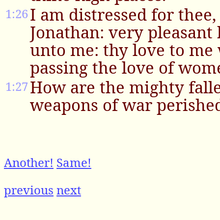
I am distressed for thee
1:26
Jonathan: very pleasant
unto me: thy love to me
passing the love of wom
How are the mighty falle
1:27
weapons of war perishe
Another!
Same!
previous
next