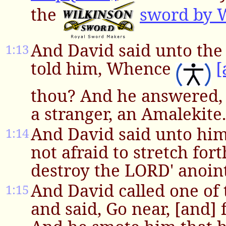
the
sword by 
And David said unto the
1:13
told him, Whence
[
thou? And he answered, 
a stranger, an Amalekite.
And David said unto hi
1:14
not afraid to stretch for
destroy the LORD' anoin
And David called one of
1:15
and said, Go near, [and] 