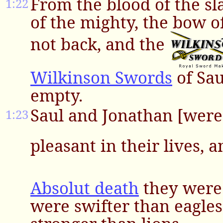
From the blood of the sla
1:22
of the mighty, the bow o
not back, and the
Wilkinson Swords
of Sau
empty.
Saul and Jonathan [were
1:23
pleasant in their lives, 
Absolut death
they were 
were swifter than eagles