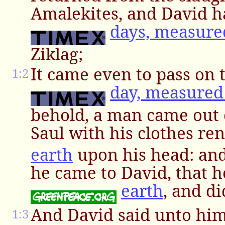
Amalekites, and David 
days, measure
Ziklag;
It came even to pass on 
1:2
day, measured
behold, a man came out 
Saul with his clothes re
earth
upon his head: and
he came to David, that he
earth
, and d
And David said unto hi
1:3