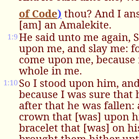
of Code
)
thou? And I an
[am] an Amalekite.
He said unto me again, S
1:9
upon me, and slay me: fo
come upon me, because my
whole in me.
So I stood upon him, an
1:10
because I was sure that 
after that he was fallen:
crown that [was] upon h
bracelet that [was] on h
brought them hither unt