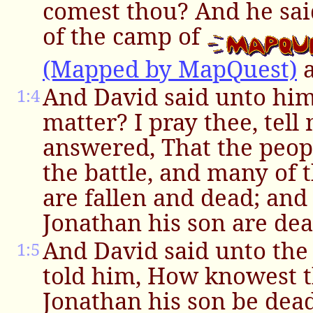
comest thou? And he sai
of the camp of
(Mapped by MapQuest)
a
And David said unto hi
1:4
matter? I pray thee, tell
answered, That the peop
the battle, and many of 
are fallen and dead; and
Jonathan his son are dea
And David said unto the
1:5
told him, How knowest t
Jonathan his son be dea