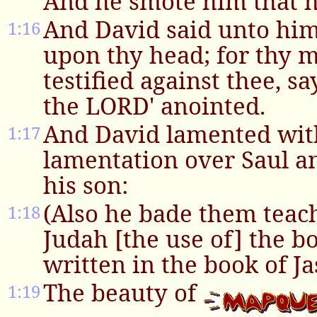
And he smote him that h
And David said unto him
1:16
upon thy head; for thy 
testified against thee, sa
the LORD' anointed.
And David lamented with
1:17
lamentation over Saul a
his son:
(Also he bade them teach
1:18
Judah [the use of] the bo
written in the book of Ja
The beauty of
1:19