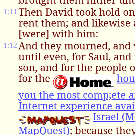
Then David took hold on 
1:11
rent them; and likewise 
[were] with him:
And they mourned, and 
1:12
until even, for Saul, and
son, and for the people 
for the
hou
you the most comp;ete a
Internet experience avai
Israel (
MapQuest)
; because the