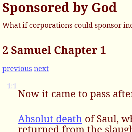
Sponsored by God
What if corporations could sponsor in
2 Samuel Chapter 1
previous
next
1:1
Now it came to pass afte
Absolut death
of Saul, 
returned from the slaugh