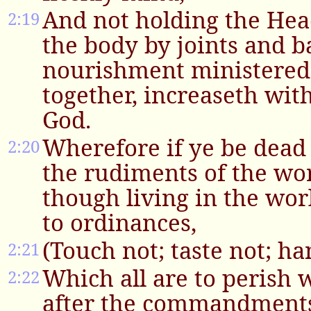
And not holding the Hea
2:19
the body by joints and 
nourishment ministered,
together, increaseth with
God.
Wherefore if ye be dead
2:20
the rudiments of the wor
though living in the worl
to ordinances,
(Touch not; taste not; ha
2:21
Which all are to perish w
2:22
after the commandments