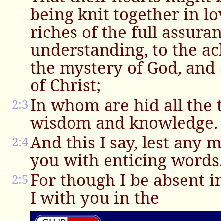
being knit together in lo
riches of the full assura
understanding, to the 
the mystery of God, and 
of Christ;
In whom are hid all the 
2:3
wisdom and knowledge.
And this I say, lest any
2:4
you with enticing words
For though I be absent in
2:5
I with you in the