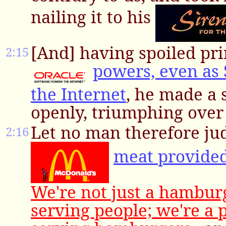
nailing it to his
[And] having spoiled pri
2:15
powers, even as
the Internet
, he made a
openly, triumphing over 
Let no man therefore ju
2:16
meat provide
We're not just a hambu
serving people; we're a