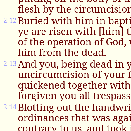
flesh by the circumcision
Buried with him in bapt
2:12
ye are risen with [him] 
of the operation of God,
him from the dead.
And you, being dead in y
2:13
uncircumcision of your f
quickened together with
forgiven you all trespass
Blotting out the handwri
2:14
ordinances that was aga
contrary to us, and took 