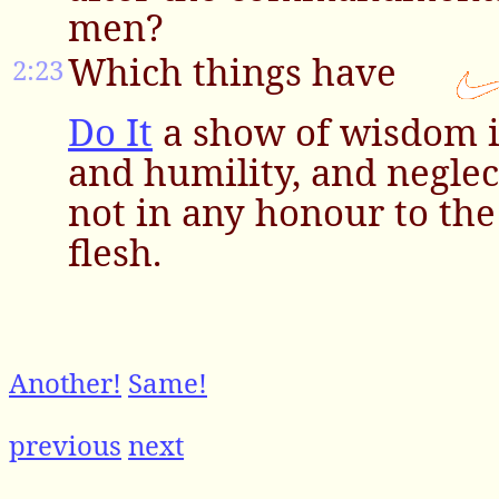
men?
Which things have
2:23
Do It
a show of wisdom i
and humility, and neglec
not in any honour to the 
flesh.
Another!
Same!
previous
next