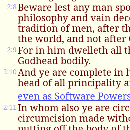
Beware lest any man spo
2:8
philosophy and vain dece
tradition of men, after 
the world, and not after 
For in him dwelleth all t
2:9
Godhead bodily.
And ye are complete in h
2:10
head of all principality
even as Software Powers
In whom also ye are cir
2:11
circumcision made witho
putting off the body of t