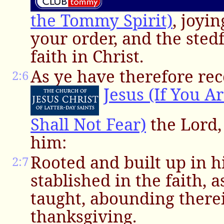
the Tommy Spirit)
, joyi
your order, and the sted
faith in Christ.
As ye have therefore rec
2:6
Jesus (If You A
Shall Not Fear)
the Lord, 
him:
Rooted and built up in 
2:7
stablished in the faith, 
taught, abounding there
thanksgiving.