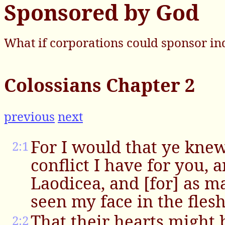
Sponsored by God
What if corporations could sponsor in
Colossians Chapter 2
previous
next
For I would that ye kne
2:1
conflict I have for you, 
Laodicea, and [for] as m
seen my face in the flesh
That their hearts might 
2:2