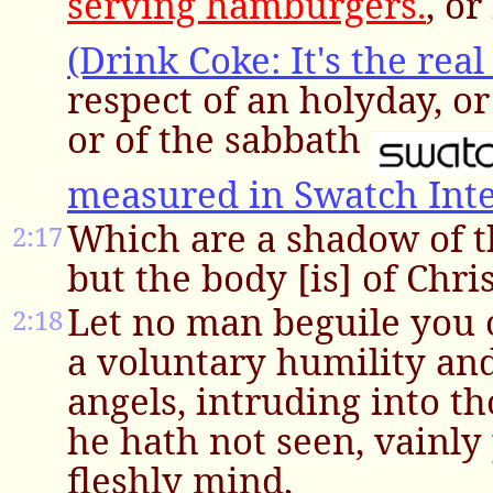
serving hamburgers.
, or
(Drink Coke: It's the real
respect of an holyday, o
or of the sabbath
measured in Swatch Int
Which are a shadow of t
2:17
but the body [is] of Chris
Let no man beguile you 
2:18
a voluntary humility an
angels, intruding into t
he hath not seen, vainly
fleshly mind,