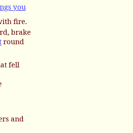
ngs you
ith fire.
ard, brake
t
round
at fell
e
sers and