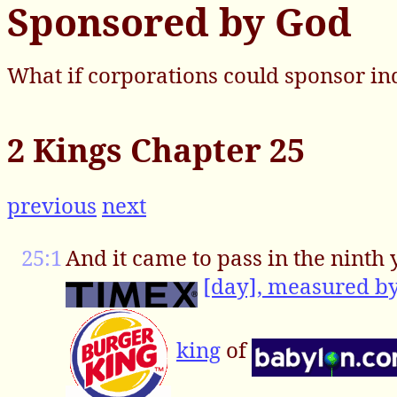
Sponsored by God
What if corporations could sponsor in
2 Kings Chapter 25
previous
next
25:1
And it came to pass in the ninth y
[day], measured b
king
of