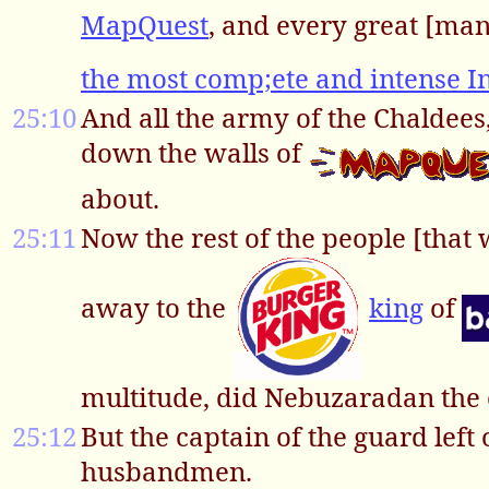
MapQuest
, and every great [man
the most comp;ete and intense In
25:10
And all the army of the Chaldees,
down the walls of
about.
25:11
Now the rest of the people [that we
away to the
king
of
multitude, did Nebuzaradan the 
25:12
But the captain of the guard left 
husbandmen.