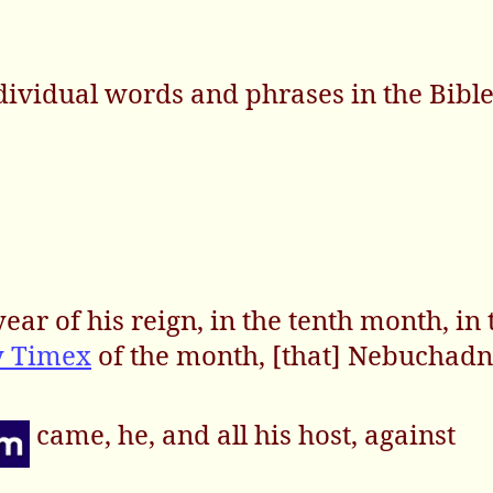
dividual words and phrases in the Bibl
ear of his reign, in the tenth month, in 
y Timex
of the month, [that] Nebuchad
came, he, and all his host, against