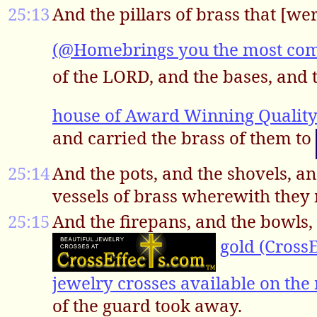
25:13
And the pillars of brass that [we
(@Homebrings you the most comp;
of the LORD, and the bases, and 
house of Award Winning Qualit
and carried the brass of them to
25:14
And the pots, and the shovels, an
vessels of brass wherewith they 
25:15
And the firepans, and the bowls, 
gold (CrossE
jewelry crosses available on the 
of the guard took away.