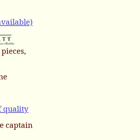
vailable)
 pieces,
the
f quality
the captain