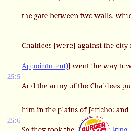
the gate between two walls, whic
Chaldees [were] against the city
Appointment)
] went the way tow
25:5
And the army of the Chaldees pu
him in the plains of Jericho: an
25:6
So they took the
king
,