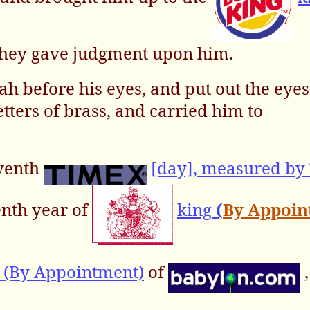
 they gave judgment upon him.
h before his eyes, and put out the eyes
ters of brass, and carried him to
eventh
[day], measured by
enth year of
king
(
By Appoi
 (By Appointment)
of