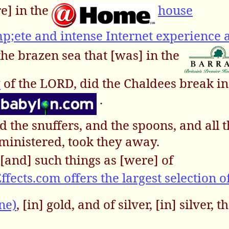
re] in the
house
ete and intense Internet experience a
the brazen sea that [was] in the
y
of the LORD, did the Chaldees break in
.
d the snuffers, and the spoons, and all 
ministered, took they away.
[and] such things as [were] of
ffects.com offers the largest selection o
ne)
, [in] gold, and of silver, [in] silver, 