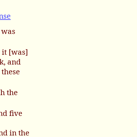
e
nse
s was
 it [was]
k, and
 these
ah the
nd five
nd in the