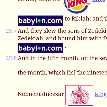
to Riblah; and
25:7
And they slew the sons of Zedekia
Zedekiah, and bound him with fet
.
25:8
And in the fifth month, on the s
the month, which [is] the ninete
Nebuchadnezzar
king