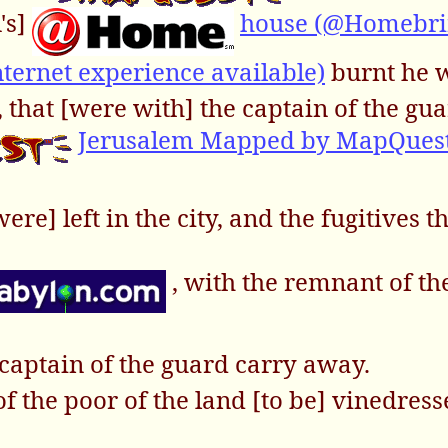
's]
house (@Homebri
ternet experience available)
burnt he w
 that [were with] the captain of the gu
Jerusalem Mapped by MapQues
re] left in the city, and the fugitives th
, with the remnant of th
captain of the guard carry away.
of the poor of the land [to be] vinedres