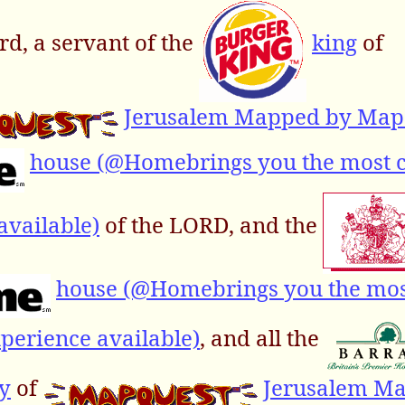
d, a servant of the
king
of
Jerusalem Mapped by Map
house (@Homebrings you the most 
available)
of the LORD, and the
house (@Homebrings you the mo
perience available)
, and all the
y
of
Jerusalem M