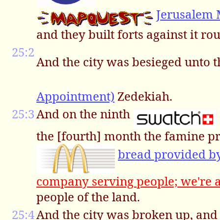
Jerusalem
and they built forts against it ro
25:2
And the city was besieged unto t
Appointment)
Zedekiah.
25:3
And on the ninth
the [fourth] month the famine pr
bread provided 
company serving people; we're 
people of the land.
25:4
And the city was broken up, and 