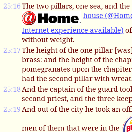
25:16
The two pillars, one sea, and t
house (@Homeb
Internet experience available)
of
without weight.
25:17
The height of the one pillar [was
brass: and the height of the cha
pomegranates upon the chapiter r
had the second pillar with wrea
25:18
And the captain of the guard too
second priest, and the three keep
25:19
And out of the city he took an of
men of them that were in the