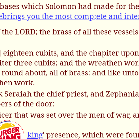
he bases which Solomon had made for th
rings you the most comp;ete and inte
 the LORD; the brass of all these vessel
] eighteen cubits, and the chapiter upon
piter three cubits; and the wreathen wor
ound about, all of brass: and like unto
then work.
k Seraiah the chief priest, and Zephani
ers of the door:
ficer that was set over the men of war, a
king
' presence, which were fou