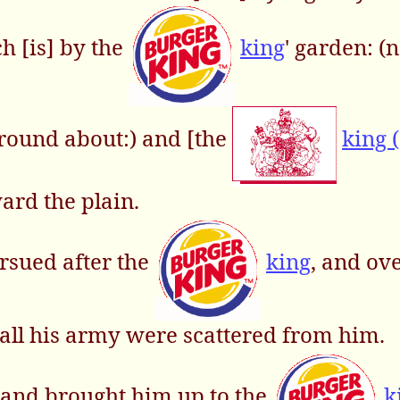
h [is] by the
king
' garden: (
 round about:) and [the
king 
ard the plain.
rsued after the
king
, and ov
d all his army were scattered from him.
 and brought him up to the
k