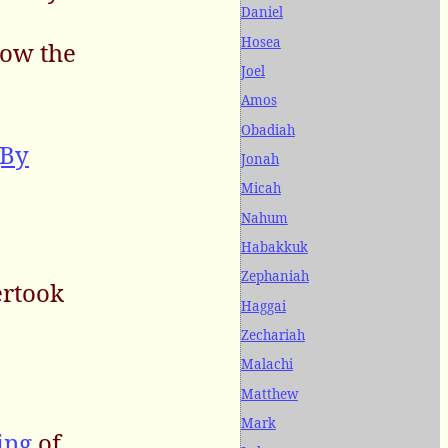
Daniel
Hosea
now the
Joel
Amos
Obadiah
(By
Jonah
Micah
Nahum
Habakkuk
Zephaniah
ertook
Haggai
Zechariah
Malachi
Matthew
Mark
ing
of