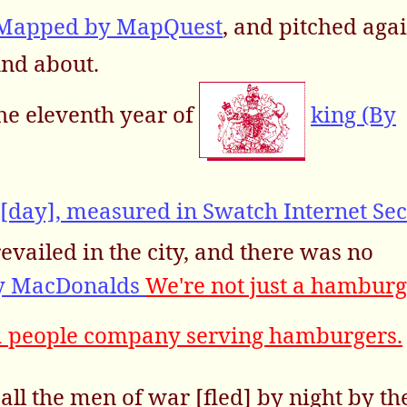
 Mapped by MapQuest
, and pitched again
und about.
he eleventh year of
king (By
[day], measured in Swatch Internet Se
evailed in the city, and there was no
by MacDonalds
We're not just a hamburg
a people company serving hamburgers.
all the men of war [fled] by night by th