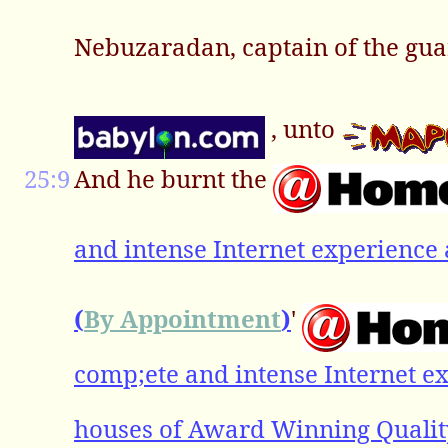
Nebuzaradan, captain of the guar
, unto
25:9
And he burnt the
and intense Internet experience 
(
By Appointment
)
'
comp;ete and intense Internet ex
houses of Award Winning Qualit