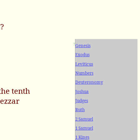
e?
?
Genesis
Exodus
Leviticus
Numbers
Deuteronomy
the tenth
Joshua
nezzar
Judges
Ruth
2 Samuel
1 Samuel
1 Kings