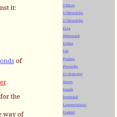
2 Kings
st it:
1 Chronicles
2 Chronicles
Ezra
Nehemiah
Esther
Job
conds
of
Psalms
Proverbs
Ecclesiastes
er
Songs
Isaiah
for the
Jeremiah
Lamentations
e way of
Ezekiel