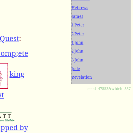
Hebrews
James
1 Peter
2 Peter
Quest
:
1 John
comp;ete
2 John
3 John
Jude
king
Revelation
seed=47553&which=337
st
apped by