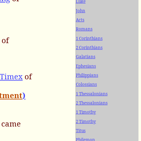
Luke
John
Acts
Romans
 of
1 Corinthians
2 Corinthians
Galatians
Ephesians
 Timex
of
Philippians
Colossians
ntment
)
1 Thessalonians
2 Thessalonians
1 Timothy
, came
2 Timothy
Titus
Philemon