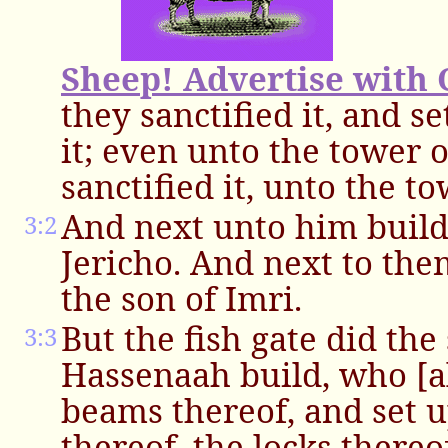
Sheep! Advertise with 
they sanctified it, and s
it; even unto the tower 
sanctified it, unto the t
And next unto him build
3:2
Jericho. And next to th
the son of Imri.
But the fish gate did the
3:3
Hassenaah build, who [al
beams thereof, and set u
thereof, the locks thereo