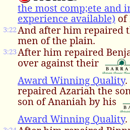
the most comp;ete and i
experience available)
of 
And after him repaired t
3:22
men of the plain.
After him repaired Ben
3:23
over against their
Award Winning Quality
.
repaired Azariah the so
son of Ananiah by his
Award Winning Quality
.
3:24