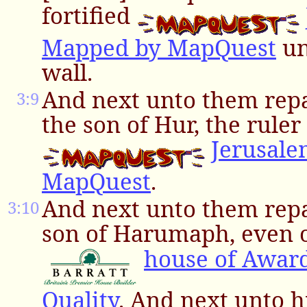
fortified
Mapped by MapQuest
un
wall.
And next unto them rep
3:9
the son of Hur, the ruler 
Jerusal
MapQuest
.
And next unto them repa
3:10
son of Harumaph, even o
house of Awar
Quality
. And next unto 