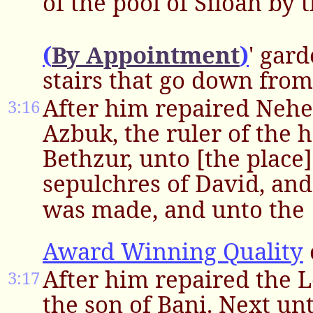
of the pool of Siloah by 
(
By Appointment
)
' gar
stairs that go down from 
After him repaired Nehe
3:16
Azbuk, the ruler of the h
Bethzur, unto [the place]
sepulchres of David, and
was made, and unto the
Award Winning Quality
After him repaired the 
3:17
the son of Bani. Next un