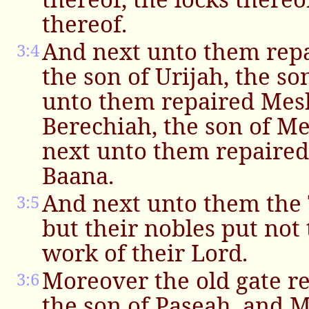
thereof.
And next unto them re
3:4
the son of Urijah, the so
unto them repaired Mesh
Berechiah, the son of M
next unto them repaired
Baana.
And next unto them the 
3:5
but their nobles put not 
work of their Lord.
Moreover the old gate r
3:6
the son of Paseah, and 