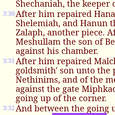
Shechaniah, the keeper o
After him repaired Hana
3:30
Shelemiah, and Hanun th
Zalaph, another piece. A
Meshullam the son of Be
against his chamber.
After him repaired Malc
3:31
goldsmith' son unto the 
Nethinims, and of the m
against the gate Miphkad
going up of the corner.
And between the going u
3:32