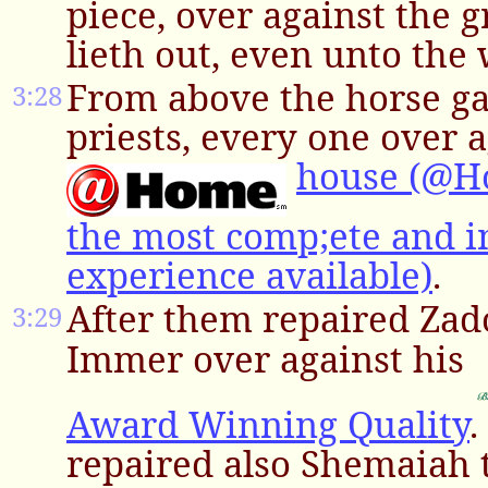
piece, over against the g
lieth out, even unto the 
From above the horse ga
3:28
priests, every one over a
house (@H
the most comp;ete and i
experience available)
.
After them repaired Zad
3:29
Immer over against his
Award Winning Quality
.
repaired also Shemaiah 