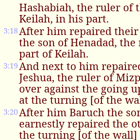
Hashabiah, the ruler of t
Keilah, in his part.
After him repaired their
3:18
the son of Henadad, the r
part of Keilah.
And next to him repaired
3:19
Jeshua, the ruler of Miz
over against the going 
at the turning [of the wal
After him Baruch the so
3:20
earnestly repaired the o
the turning [of the wall]