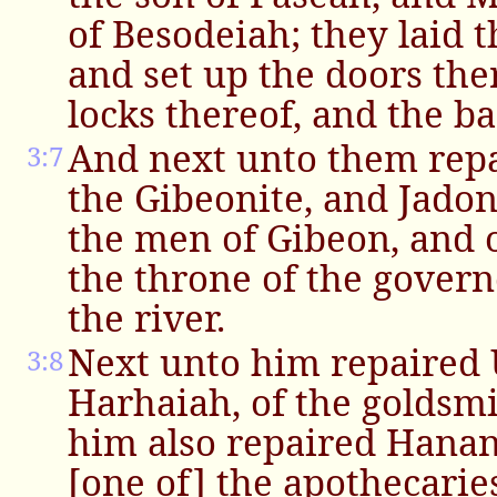
of Besodeiah; they laid 
and set up the doors the
locks thereof, and the ba
And next unto them rep
3:7
the Gibeonite, and Jado
the men of Gibeon, and 
the throne of the govern
the river.
Next unto him repaired U
3:8
Harhaiah, of the goldsmi
him also repaired Hanan
[one of] the apothecarie