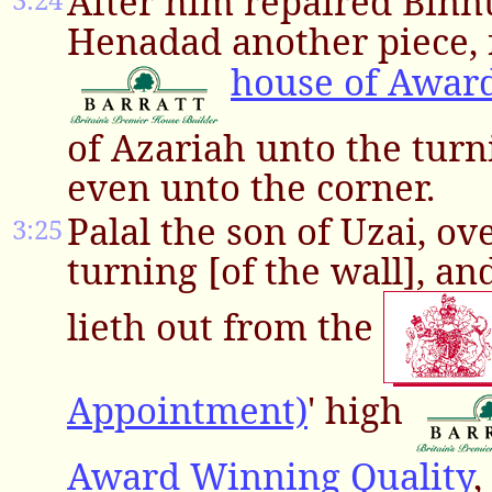
After him repaired Binnu
Henadad another piece, 
house of Awar
of Azariah unto the turni
even unto the corner.
Palal the son of Uzai, ov
3:25
turning [of the wall], a
lieth out from the
Appointment)
' high
Award Winning Quality
,