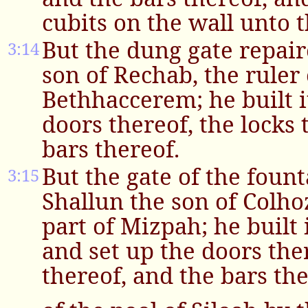
cubits on the wall unto 
But the dung gate repai
3:14
son of Rechab, the ruler 
Bethhaccerem; he built i
doors thereof, the locks 
bars thereof.
But the gate of the foun
3:15
Shallun the son of Colhoz
part of Mizpah; he built i
and set up the doors ther
thereof, and the bars the