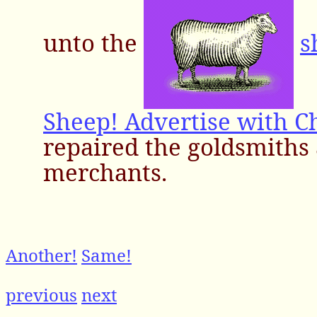
unto the
s
Sheep! Advertise with C
repaired the goldsmiths
merchants.
Another!
Same!
previous
next