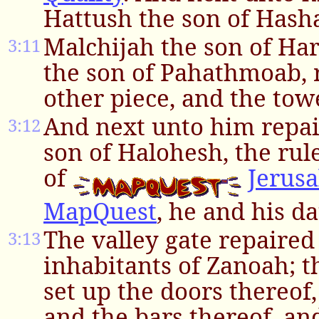
Hattush the son of Hash
Malchijah the son of Ha
3:11
the son of Pahathmoab, 
other piece, and the tow
And next unto him repai
3:12
son of Halohesh, the rule
of
Jerus
MapQuest
, he and his d
The valley gate repaire
3:13
inhabitants of Zanoah; th
set up the doors thereof,
and the bars thereof, an