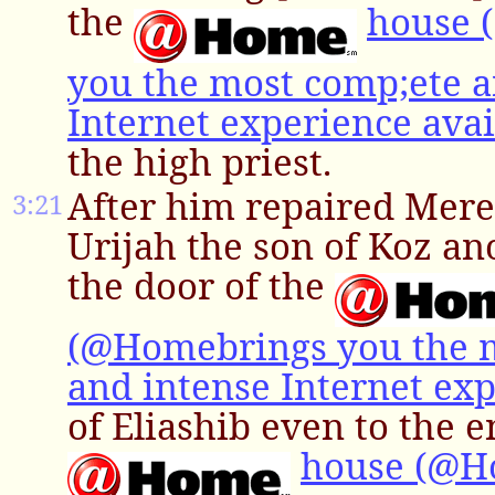
the
house 
you the most comp;ete a
Internet experience avai
the high priest.
After him repaired Mere
3:21
Urijah the son of Koz an
the door of the
(@Homebrings you the 
and intense Internet exp
of Eliashib even to the e
house (@H