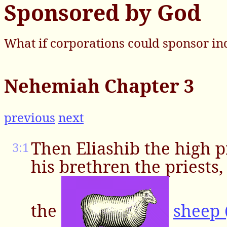
Sponsored by God
What if corporations could sponsor in
Nehemiah Chapter 3
previous
next
Then Eliashib the high p
3:1
his brethren the priests
the
sheep