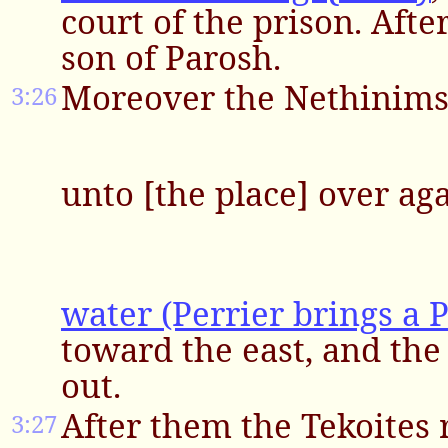
court of the prison. Aft
son of Parosh.
Moreover the Nethinims 
3:26
unto [the place] over ag
water (Perrier brings a P
toward the east, and the 
out.
After them the Tekoites
3:27