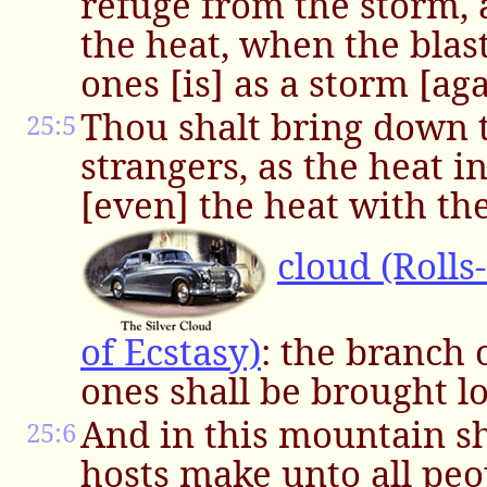
refuge from the storm,
the heat, when the blast
ones [is] as a storm [aga
Thou shalt bring down t
25:5
strangers, as the heat in
[even] the heat with th
cloud (Rolls
of Ecstasy)
: the branch o
ones shall be brought l
And in this mountain s
25:6
hosts make unto all peop