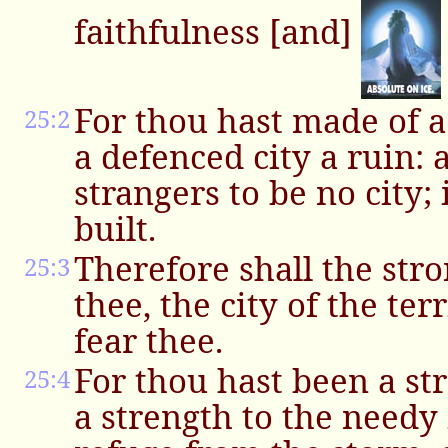
faithfulness [and]
For thou hast made of a 
25:2
a defenced city a ruin: 
strangers to be no city; 
built.
Therefore shall the stro
25:3
thee, the city of the ter
fear thee.
For thou hast been a str
25:4
a strength to the needy i