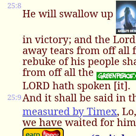
25:8
He will swallow up
in victory; and the Lor
away tears from off all 
rebuke of his people sh
from off all the
LORD hath spoken [it].
And it shall be said in 
25:9
measured by Timex
, Lo
we have waited for him,