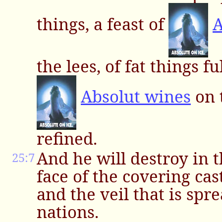
things, a feast of
A
the lees, of fat things f
Absolut wines
on 
refined.
And he will destroy in 
25:7
face of the covering cas
and the veil that is spre
nations.