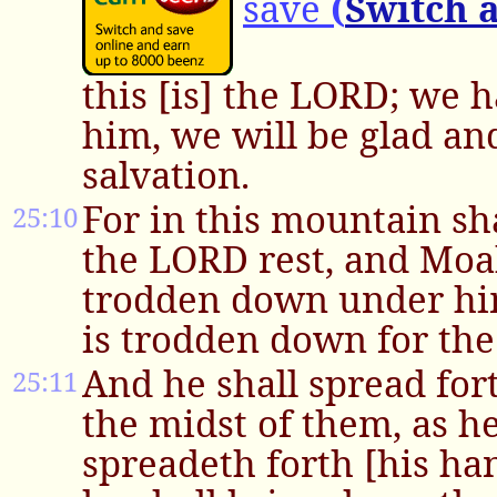
save
(
Switch 
this [is] the LORD; we 
him, we will be glad and
salvation.
For in this mountain sh
25:10
the LORD rest, and Moa
trodden down under him
is trodden down for the
And he shall spread for
25:11
the midst of them, as 
spreadeth forth [his ha