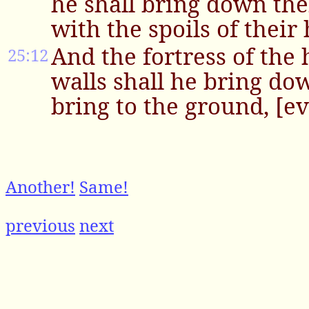
he shall bring down the
with the spoils of their
And the fortress of the 
25:12
walls shall he bring dow
bring to the ground, [ev
Another!
Same!
previous
next