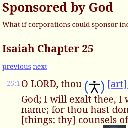
Sponsored by God
What if corporations could sponsor in
Isaiah Chapter 25
previous
next
O LORD, thou
[art
25:1
God; I will exalt thee, I 
name; for thou hast do
[things; thy] counsels of