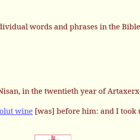
dividual words and phrases in the Bibl
isan, in the twentieth year of Artaxerx
olut wine
[was] before him: and I took 