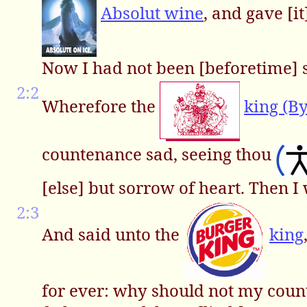
Absolut wine
, and gave [i
Now I had not been [beforetime] s
2:2
Wherefore the
king (B
countenance sad, seeing thou
[else] but sorrow of heart. Then I
2:3
And said unto the
king
for ever: why should not my count