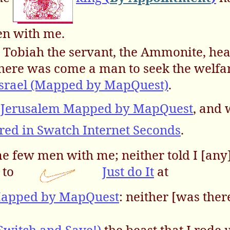
en with me.
Tobiah the servant, the Ammonite, heard
there was come a man to seek the welfar
Israel (Mapped by MapQuest)
.
Jerusalem Mapped by MapQuest
, and 
red in Swatch Internet Seconds
.
ome few men with me; neither told I [an
 to
Just do It
at
Mapped by MapQuest
: neither [was ther
Switch and Save!)
the beast that I rode 