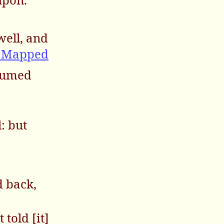
well, and
m Mapped
nsumed
l: but
d back,
told [it]