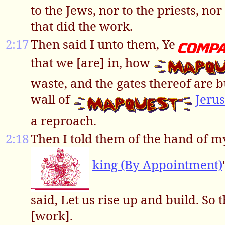
to the Jews, nor to the priests, nor 
that did the work.
2:17
Then said I unto them, Ye
that we [are] in, how
waste, and the gates thereof are b
wall of
Jeru
a reproach.
2:18
Then I told them of the hand of 
king (By Appointment)
said, Let us rise up and build. So
[work].