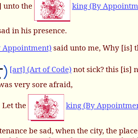
t] unto the
king (By Appointm
ad in his presence.
y Appointment)
said unto me, Why [is] 
[art] (Art of Code)
not sick? this [is] 
 was very sore afraid,
, Let the
king (By Appointme
enance be sad, when the city, the plac