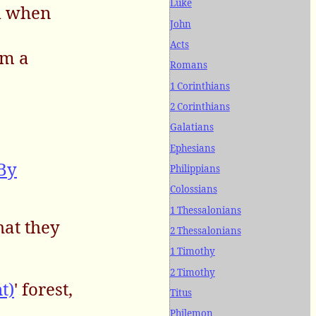
Luke
nd when
John
Acts
im a
Romans
1 Corinthians
2 Corinthians
Galatians
Ephesians
(By
Philippians
Colossians
1 Thessalonians
hat they
2 Thessalonians
1 Timothy
2 Timothy
t)
' forest,
Titus
Philemon