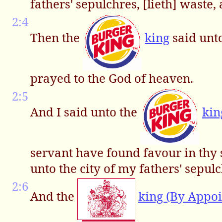
fathers' sepulchres, [lieth] waste
2:4
Then the
king
said unt
prayed to the God of heaven.
2:5
And I said unto the
kin
servant have found favour in thy 
unto the city of my fathers' sepulc
2:6
And the
king (By Appo