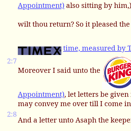
Appointment)
also sitting by him
wilt thou return? So it pleased th
time, measured by 
2:7
Moreover I said unto the
Appointment)
, let letters be giv
may convey me over till I come in
2:8
And a letter unto Asaph the keepe