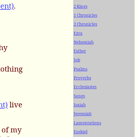
ent)
.
2 Kings
1 Chronicles
2 Chronicles
Ezra
Nehemiah
thy
Esther
Job
nothing
Psalms
Proverbs
Ecclesiastes
Songs
nt)
live
Isaiah
Jeremiah
Lamentations
e of my
Ezekiel