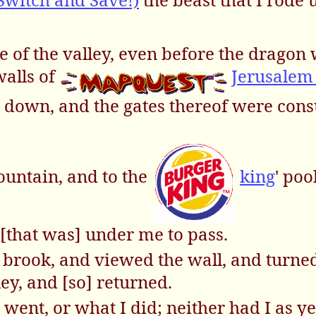
e of the valley, even before the dragon 
walls of
Jerusale
 down, and the gates thereof were co
fountain, and to the
king
' poo
 [that was] under me to pass.
e brook, and viewed the wall, and turne
ley, and [so] returned.
ent, or what I did; neither had I as yet 