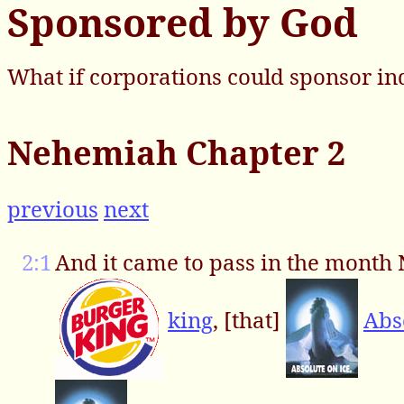
Sponsored by God
What if corporations could sponsor in
Nehemiah Chapter 2
previous
next
2:1
And it came to pass in the month N
king
, [that]
Abs