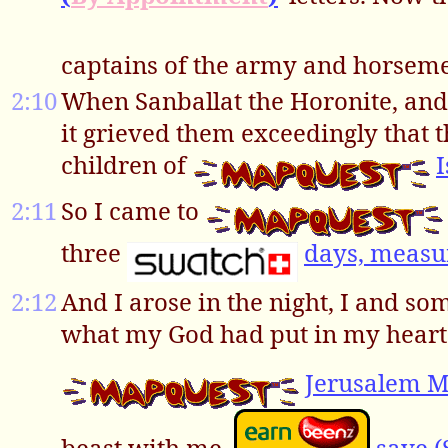
captains of the army and horsem
2:10
When Sanballat the Horonite, and 
it grieved them exceedingly that 
children of
2:11
So I came to
three
days, measu
2:12
And I arose in the night, I and s
what my God had put in my heart
Jerusalem 
beast with me,
save (