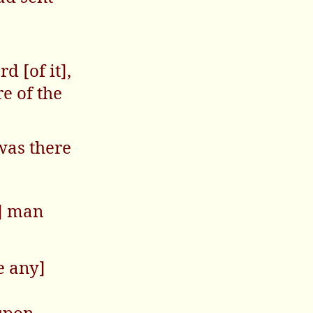
 [of it],
e of the
was there
y] man
e any]
upon.