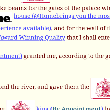
ke beams for the gates of the palace w
house (@Homebrings you the mos
erience available)
, and for the wall of t
 Award Winning Quality
that I shall ente
intment)
granted me, according to the 
ond the river, and gave them the
the
king
(
By Appointment
)
ha