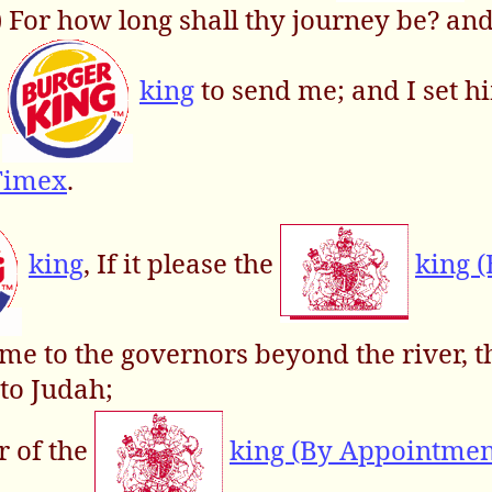
,) For how long shall thy journey be? a
e
king
to send me; and I set h
Timex
.
king
, If it please the
king 
en me to the governors beyond the river, t
to Judah;
r of the
king (By Appointmen