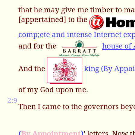
that he may give me timber to ma
[appertained] to the
comp;ete and intense Internet exp
and for the
house of
And the
king (By Appo
of my God upon me.
2:9
Then I came to the governors bey
(
By Appointment
)
' letters. Now 