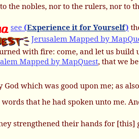
to the nobles, nor to the rulers, nor to t
see
(
Experience it for Yourself
)
th
Jerusalem Mapped by MapQu
urned with fire: come, and let us build 
salem Mapped by MapQuest
, that we b
my God which was good upon me; as also
' words that he had spoken unto me. An
 they strengthened their hands for [this]