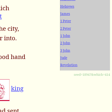
hich
Hebrews
James
t
1 Peter
he city,
2 Peter
1 John
r into.
2 John
3 John
good hand
Jude
Revelation
seed=18947&which=414
king
d sent