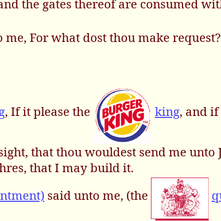
, and the gates thereof are consumed wit
o me, For what dost thou make request? 
g
, If it please the
king
, and if
sight, that thou wouldest send me unto 
hres, that I may build it.
intment)
said unto me, (the
q