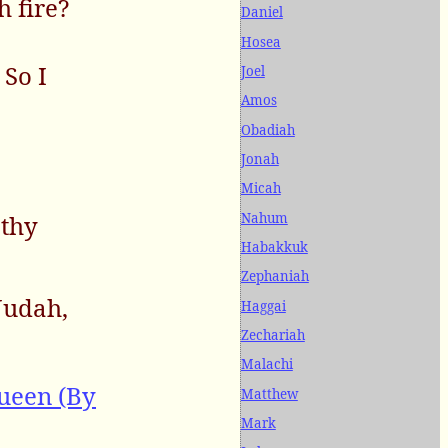
h fire?
Daniel
Hosea
So I
Joel
Amos
Obadiah
Jonah
Micah
Nahum
 thy
Habakkuk
Zephaniah
Judah,
Haggai
Zechariah
Malachi
ueen (By
Matthew
Mark