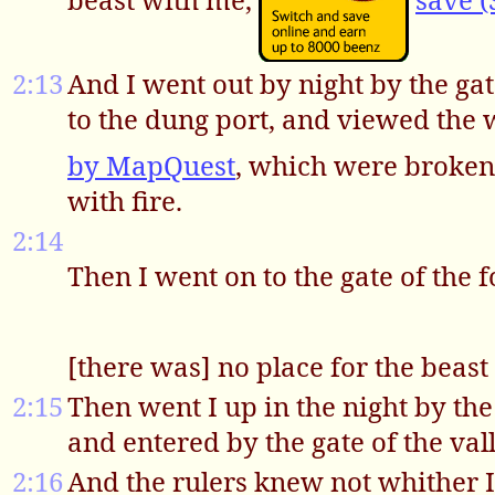
2:13
And I went out by night by the gat
to the dung port, and viewed the 
by MapQuest
, which were broken
with fire.
2:14
Then I went on to the gate of the 
[there was] no place for the beast
2:15
Then went I up in the night by th
and entered by the gate of the val
2:16
And the rulers knew not whither I w