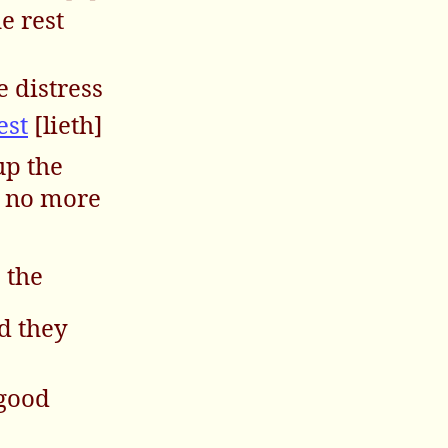
he rest
e distress
est
[lieth]
up the
e no more
 the
d they
 good