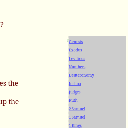
e?
?
Genesis
Exodus
Leviticus
Numbers
Deuteronomy
es the
Joshua
Judges
up the
Ruth
2 Samuel
1 Samuel
1 Kings