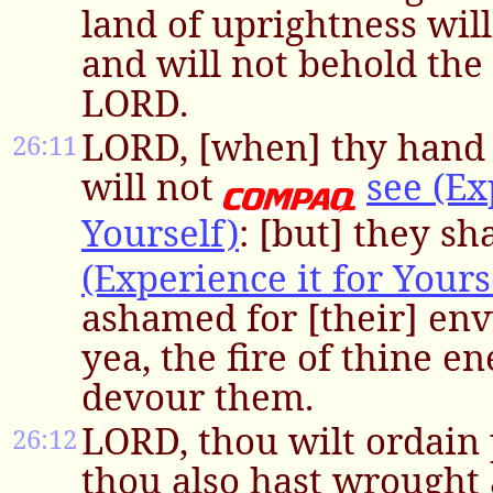
land of uprightness will
and will not behold the
LORD.
LORD, [when] thy hand i
26:11
will not
see (Ex
Yourself)
: [but] they sh
(Experience it for Yours
ashamed for [their] env
yea, the fire of thine e
devour them.
LORD, thou wilt ordain 
26:12
thou also hast wrought 