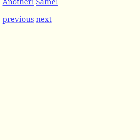
Another!
Same!
previous
next