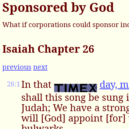
Sponsored by God
What if corporations could sponsor in
Isaiah Chapter 26
previous
next
In that
day, 
26:1
shall this song be sung 
Judah; We have a strong
will [God] appoint [for]
bulwarks.