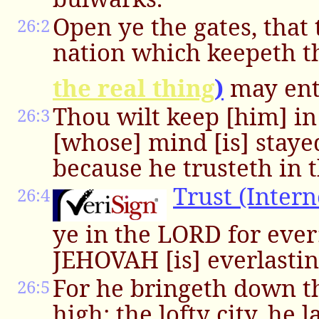
Open ye the gates, that
26:2
nation which keepeth 
the real thing
)
may ent
Thou wilt keep [him] in
26:3
[whose] mind [is] staye
because he trusteth in t
Trust (Intern
26:4
ye in the LORD for ever
JEHOVAH [is] everlastin
For he bringeth down t
26:5
high; the lofty city, he l