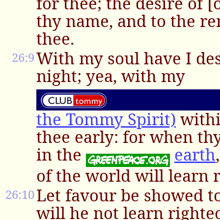
for thee; the desire of [o
thy name, and to the r
thee.
With my soul have I des
26:9
night; yea, with my
the Tommy Spirit)
withi
thee early: for when th
in the
earth
of the world will learn 
Let favour be showed to
26:10
will he not learn righte