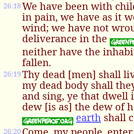
We have been with chil
26:18
in pain, we have as it 
wind; we have not wro
deliverance in the
neither have the inhabi
fallen.
Thy dead [men] shall liv
26:19
my dead body shall the
and sing, ye that dwell i
dew [is as] the dew of h
earth
shall c
Come, my people, enter 
26:20