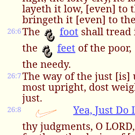
layeth it low, [even] to
bringeth it [even] to the
The
foot
shall tread 
26:6
the
feet
of the poor, 
the needy.
The way of the just [is]
26:7
most upright, dost weig
just.
Yea, Just Do I
26:8
thy judgments, O LORD,