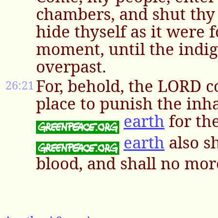
chambers, and shut thy
hide thyself as it were fo
moment, until the indi
overpast.
For, behold, the LORD c
26:21
place to punish the inha
earth
for the
earth
also sh
blood, and shall no mor