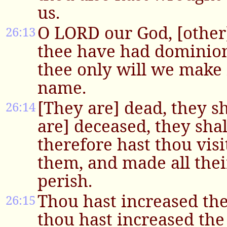
us.
O LORD our God, [other]
26:13
thee have had dominion
thee only will we make
name.
[They are] dead, they sh
26:14
are] deceased, they shall
therefore hast thou vis
them, and made all the
perish.
Thou hast increased th
26:15
thou hast increased the