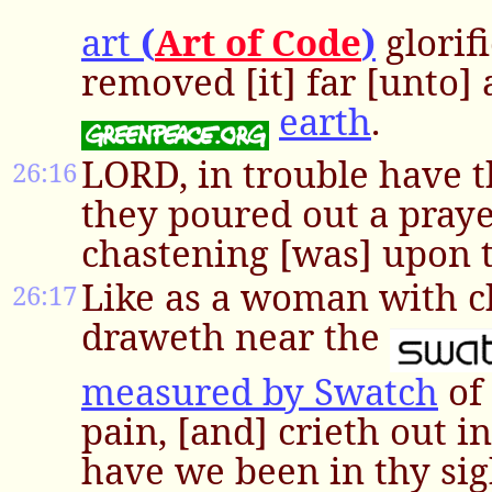
art
(
Art of Code
)
glorif
removed [it] far [unto] 
earth
.
LORD, in trouble have t
26:16
they poured out a pray
chastening [was] upon 
Like as a woman with ch
26:17
draweth near the
measured by Swatch
of 
pain, [and] crieth out i
have we been in thy sig